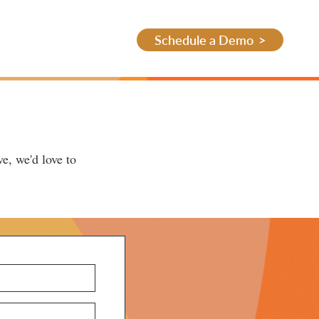
Schedule a Demo
e, we'd love to