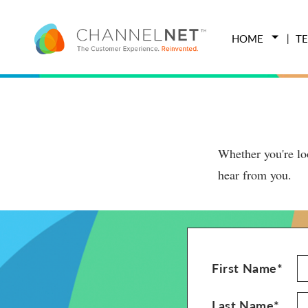
HOME
T
Whether you're loo
hear from you.
First Name*
Last Name*