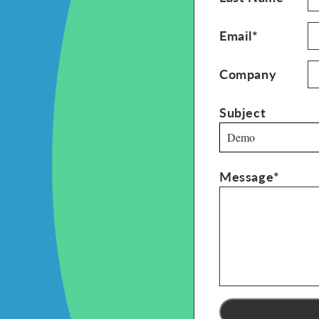
Email*
Company
Subject
Demo
Message*