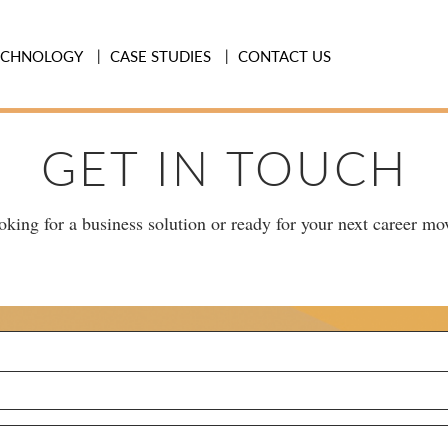
ECHNOLOGY
CASE STUDIES
CONTACT US
GET IN TOUCH
king for a business solution or ready for your next career mov