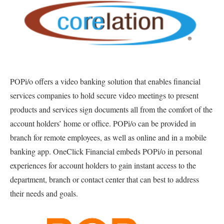
POPi/o offers a video banking solution that enables financial
services companies to hold secure video meetings to present
products and services sign documents all from the comfort of the
account holders’ home or office. POPi/o can be provided in
branch for remote employees, as well as online and in a mobile
banking app. OneClick Financial embeds POPi/o in personal
experiences for account holders to gain instant access to the
department, branch or contact center that can best to address
their needs and goals.