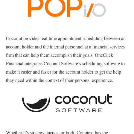
Coconut provides real-time appointment scheduling between an
account holder and the internal personnel at a financial services
firm that can help them accomplish their goals. OneClick
Financial integrates Coconut Software’s scheduling software to
make it easier and faster for the account holder to get the help
they need within the context of their personal experience.
Whether it’s strategy, tactics, or both, Conotext has the