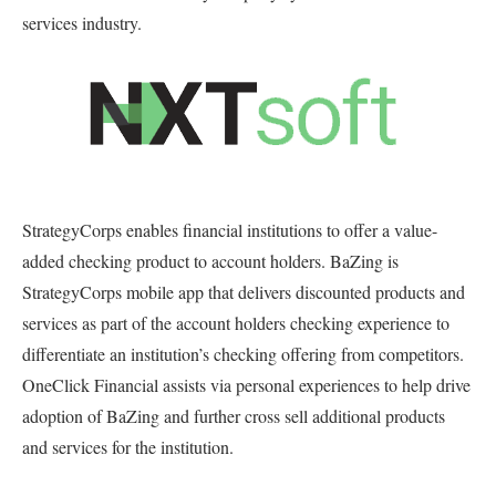
services industry.
StrategyCorps enables financial institutions to offer a value-
added checking product to account holders. BaZing is
StrategyCorps mobile app that delivers discounted products and
services as part of the account holders checking experience to
differentiate an institution’s checking offering from competitors.
OneClick Financial assists via personal experiences to help drive
adoption of BaZing and further cross sell additional products
and services for the institution.