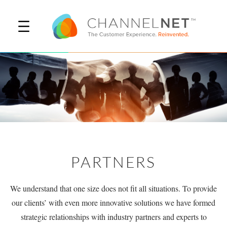
PARTNERS
We understand that one size does not fit all situations. To provide
our clients’ with even more innovative solutions we have formed
strategic relationships with industry partners and experts to