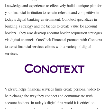
knowledge and experience to effectively build a unique plan for
your financial institution to remain relevant and competitive in
today’s digital banking environment. Conotext specializes in
building a strategy and the tactics to create value for account
holders. They also develop account holder acquisition strategies
via digital channels. OneClick Financial partners with Conotext
to assist financial services clients with a variety of digital
services.
Vidyard helps financial services firms create personal video to
help change the way they connect and communicate with
account holders. In today’s digital first world it is critical to