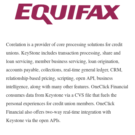
Corelation is a provider of core processing solutions for credit
unions. KeyStone includes transaction processing, share and
loan servicing, member business servicing, loan origination,
accounts payable, collections, real-time general ledger, CRM,
relationship-based pricing, scripting, open API, business
intelligence, along with many other features. OneClick Financial
consumes data from Keystone via a CVS file that fuels the
personal experiences for credit union members. OneClick
Financial also offers two-way real-time integration with
Keystone via the open APIs.