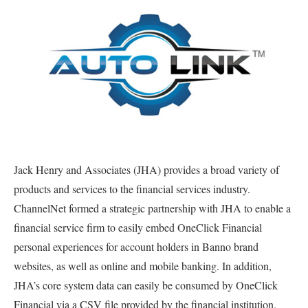
Jack Henry and Associates (JHA) provides a broad variety of
products and services to the financial services industry.
ChannelNet formed a strategic partnership with JHA to enable a
financial service firm to easily embed OneClick Financial
personal experiences for account holders in Banno brand
websites, as well as online and mobile banking. In addition,
JHA’s core system data can easily be consumed by OneClick
Financial via a CSV file provided by the financial institution.