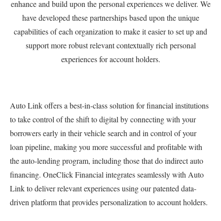
enhance and build upon the personal experiences we deliver. We
have developed these partnerships based upon the unique
capabilities of each organization to make it easier to set up and
support more robust relevant contextually rich personal
experiences for account holders.
Auto Link offers a best-in-class solution for financial institutions
to take control of the shift to digital by connecting with your
borrowers early in their vehicle search and in control of your
loan pipeline, making you more successful and profitable with
the auto-lending program, including those that do indirect auto
financing. OneClick Financial integrates seamlessly with Auto
Link to deliver relevant experiences using our patented data-
driven platform that provides personalization to account holders.