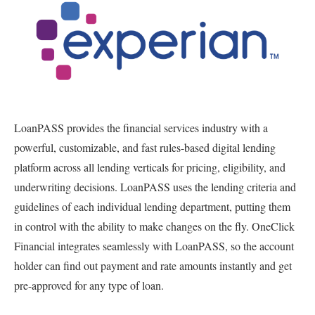
LoanPASS provides the financial services industry with a
powerful, customizable, and fast rules-based digital lending
platform across all lending verticals for pricing, eligibility, and
underwriting decisions. LoanPASS uses the lending criteria and
guidelines of each individual lending department, putting them
in control with the ability to make changes on the fly. OneClick
Financial integrates seamlessly with LoanPASS, so the account
holder can find out payment and rate amounts instantly and get
pre-approved for any type of loan.