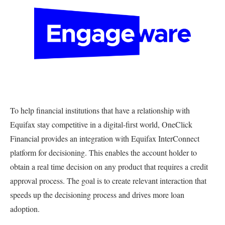
To help financial institutions that have a relationship with
Equifax stay competitive in a digital-first world, OneClick
Financial provides an integration with Equifax InterConnect
platform for decisioning. This enables the account holder to
obtain a real time decision on any product that requires a credit
approval process. The goal is to create relevant interaction that
speeds up the decisioning process and drives more loan
adoption.