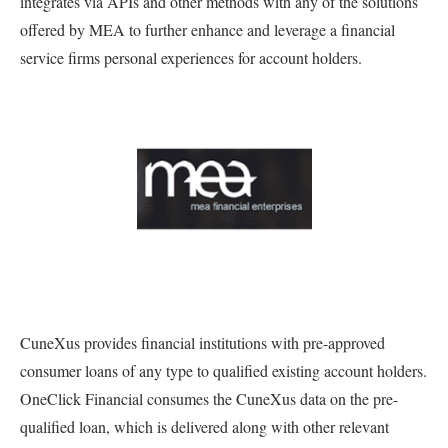
integrates via APIs and other methods with any of the solutions
offered by MEA to further enhance and leverage a financial
service firms personal experiences for account holders.
CuneXus provides financial institutions with pre-approved
consumer loans of any type to qualified existing account holders.
OneClick Financial consumes the CuneXus data on the pre-
qualified loan, which is delivered along with other relevant