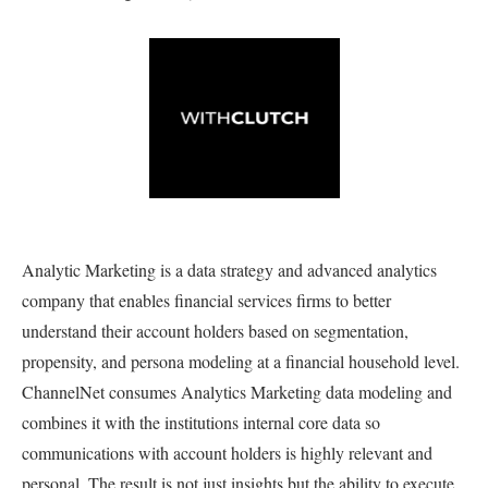
Analytic Marketing is a data strategy and advanced analytics
company that enables financial services firms to better
understand their account holders based on segmentation,
propensity, and persona modeling at a financial household level.
ChannelNet consumes Analytics Marketing data modeling and
combines it with the institutions internal core data so
communications with account holders is highly relevant and
personal. The result is not just insights but the ability to execute