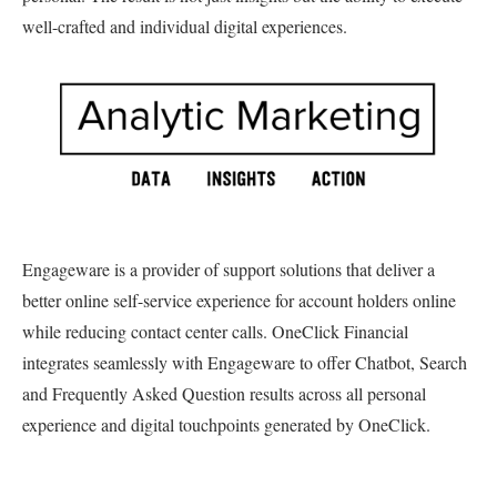
well-crafted and individual digital experiences.
Engageware is a provider of support solutions that deliver a
better online self-service experience for account holders online
while reducing contact center calls. OneClick Financial
integrates seamlessly with Engageware to offer Chatbot, Search
and Frequently Asked Question results across all personal
experience and digital touchpoints generated by OneClick.