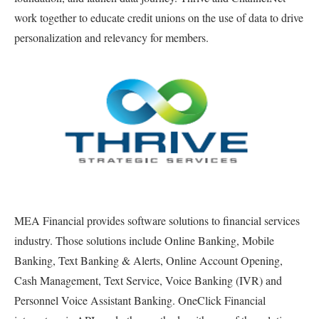
work together to educate credit unions on the use of data to drive
personalization and relevancy for members.
MEA Financial provides software solutions to financial services
industry. Those solutions include Online Banking, Mobile
Banking, Text Banking & Alerts, Online Account Opening,
Cash Management, Text Service, Voice Banking (IVR) and
Personnel Voice Assistant Banking. OneClick Financial