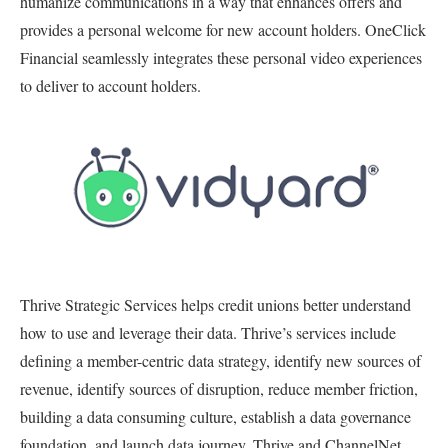
humanize communications in a way that enhances offers and
provides a personal welcome for new account holders. OneClick
Financial seamlessly integrates these personal video experiences
to deliver to account holders.
Thrive Strategic Services helps credit unions better understand
how to use and leverage their data. Thrive’s services include
defining a member-centric data strategy, identify new sources of
revenue, identify sources of disruption, reduce member friction,
building a data consuming culture, establish a data governance
foundation, and launch data journey. Thrive and ChannelNet