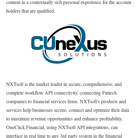
content in a contextually rich personal experience for the account
holders that are qualified.
NXTsoft is the market leader in secure, comprehensive, and
complete workflow API connectivity, connecting Fintech
companies to financial services firms. NXTsoft's products and
services help businesses secure, connect and optimize their data
to maximize revenue opportunities and enhance profitability.
OneClick Financial, using NXTsoft API integrations, can
interface in real time to any 3rd party system in the financial