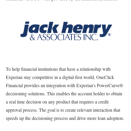
To help financial institutions that have a relationship with
Experian stay competitive in a digital-first world, OneClick
Financial provides an integration with Experian’s PowerCurve®
decisioning solutions. This enables the account holder to obtain
a real time decision on any product that requires a credit
approval process. The goal is to create relevant interaction that
speeds up the decisioning process and drive more loan adoption.