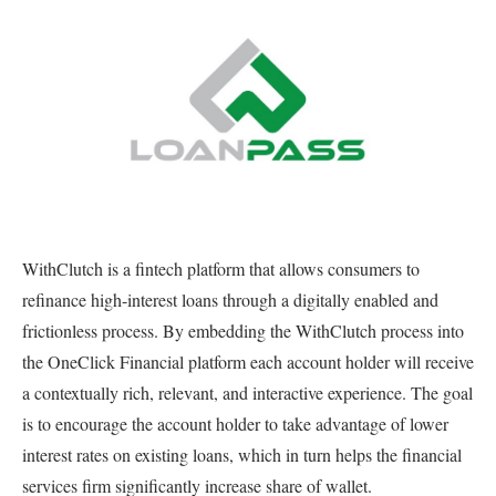
WithClutch is a fintech platform that allows consumers to
refinance high-interest loans through a digitally enabled and
frictionless process. By embedding the WithClutch process into
the OneClick Financial platform each account holder will receive
a contextually rich, relevant, and interactive experience. The goal
is to encourage the account holder to take advantage of lower
interest rates on existing loans, which in turn helps the financial
services firm significantly increase share of wallet.