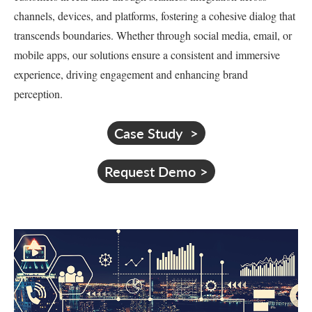
channels, devices, and platforms, fostering a cohesive dialog that
transcends boundaries. Whether through social media, email, or
mobile apps, our solutions ensure a consistent and immersive
experience, driving engagement and enhancing brand
perception.
Case Study
Request Demo