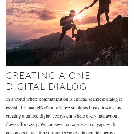
CREATING A ONE
DIGITAL DIALOG
In a world where communication is critical, seamless dialog is
essential. ChannelNet's innovative solutions break down silos,
creating a unified digital ecosystem where every interaction
flows effortlessly. We empower enterprises to engage with
customers in real time through seamless integration across