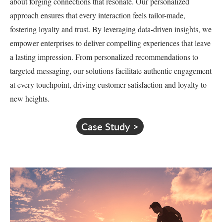
about forging connections that resonate. Our personalized
approach ensures that every interaction feels tailor-made,
fostering loyalty and trust. By leveraging data-driven insights, we
empower enterprises to deliver compelling experiences that leave
a lasting impression. From personalized recommendations to
targeted messaging, our solutions facilitate authentic engagement
at every touchpoint, driving customer satisfaction and loyalty to
new heights.
Case Study