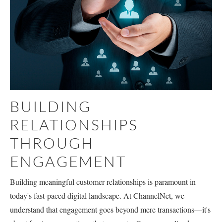
BUILDING
RELATIONSHIPS
THROUGH
ENGAGEMENT
Building meaningful customer relationships is paramount in
today's fast-paced digital landscape. At ChannelNet, we
understand that engagement goes beyond mere transactions—it's