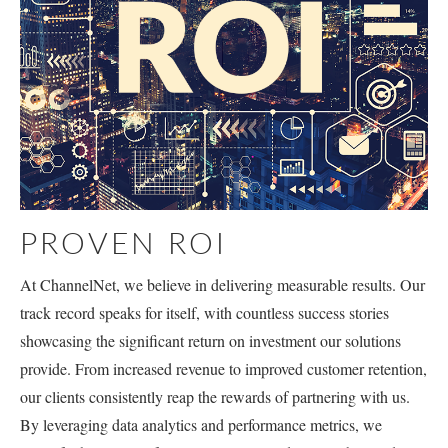
PROVEN ROI
At ChannelNet, we believe in delivering measurable results. Our
track record speaks for itself, with countless success stories
showcasing the significant return on investment our solutions
provide. From increased revenue to improved customer retention,
our clients consistently reap the rewards of partnering with us.
By leveraging data analytics and performance metrics, we