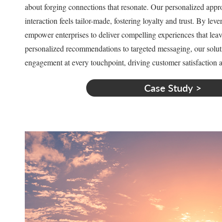
about forging connections that resonate. Our personalized appr
interaction feels tailor-made, fostering loyalty and trust. By lev
empower enterprises to deliver compelling experiences that lea
personalized recommendations to targeted messaging, our solutio
engagement at every touchpoint, driving customer satisfaction a
Case Study