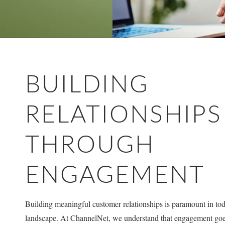
BUILDING
RELATIONSHIPS
THROUGH
ENGAGEMENT
Building meaningful customer relationships is paramount in toda
landscape. At ChannelNet, we understand that engagement goe