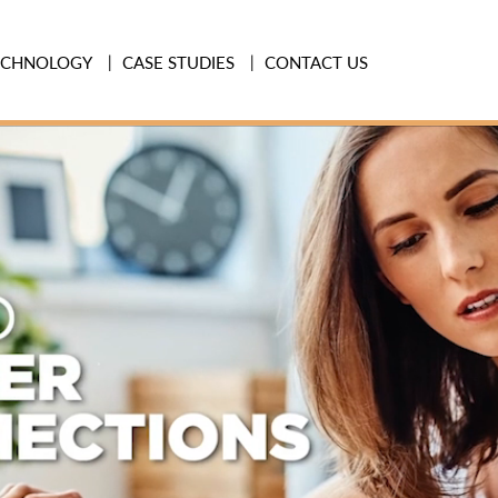
ECHNOLOGY
CASE STUDIES
CONTACT US