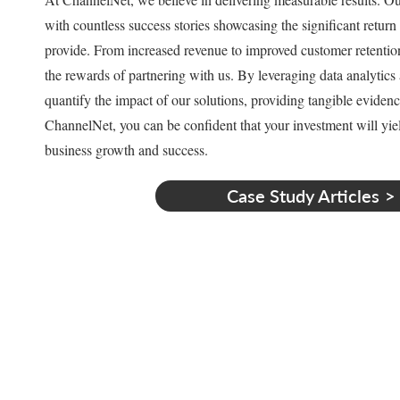
with countless success stories showcasing the significant return
provide. From increased revenue to improved customer retention,
the rewards of partnering with us. By leveraging data analytic
quantify the impact of our solutions, providing tangible evidenc
ChannelNet, you can be confident that your investment will yie
business growth and success.
Case Study Articles