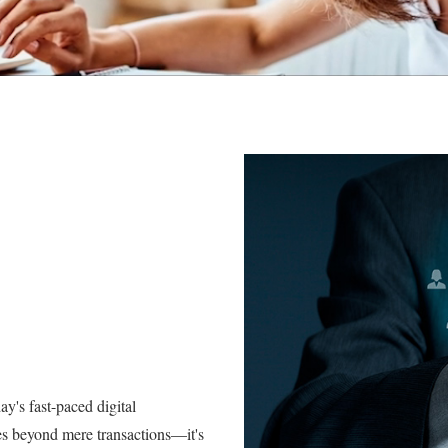
y's fast-paced digital
s beyond mere transactions—it's