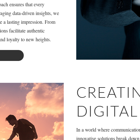
oach ensures that every
eraging data-driven insights, we
ve a lasting impression. From
ns facilitate authentic
nd loyalty to new heights.
CREATI
DIGITA
In a world where communication i
innovative solutions break down 