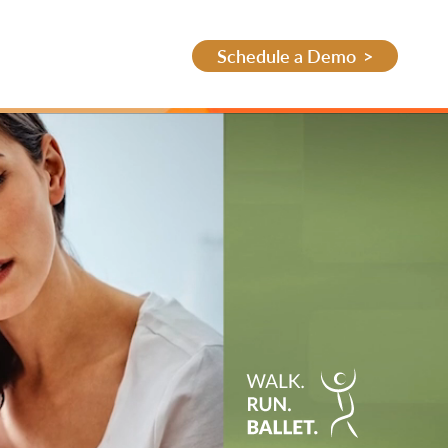
Schedule a Demo