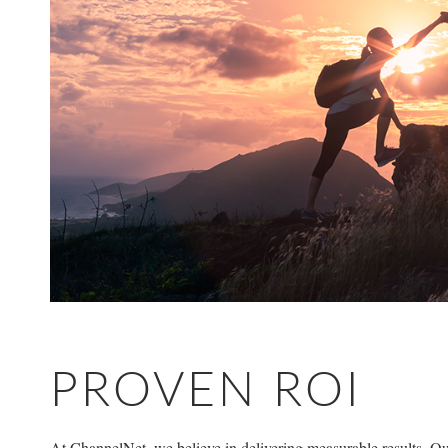
PROVEN ROI
At ChannelNet, we believe in delivering measurable results. Our 