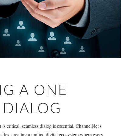
NG A ONE
L DIALOG
s critical, seamless dialog is essential. ChannelNet's
silos, creating a unified digital ecosystem where every