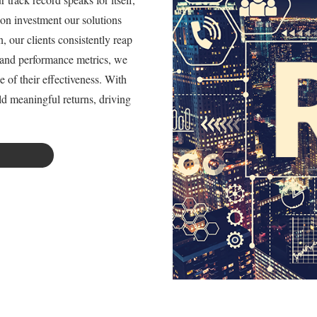
 on investment our solutions
 our clients consistently reap
s and performance metrics, we
e of their effectiveness. With
ld meaningful returns, driving