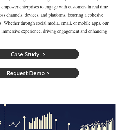
We empower enterprises to engage with customers in real time
oss channels, devices, and platforms, fostering a cohesive
s. Whether through social media, email, or mobile apps, our
nd immersive experience, driving engagement and enhancing
Case Study
Request Demo