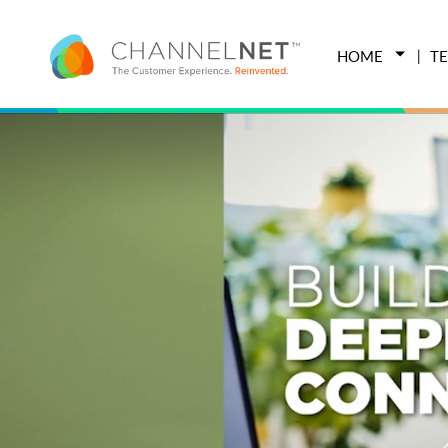
HOME
T