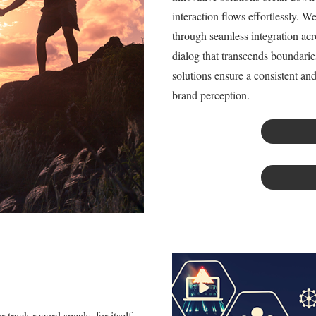
interaction flows effortlessly. 
through seamless integration acr
dialog that transcends boundarie
solutions ensure a consistent a
brand perception.
track record speaks for itself,