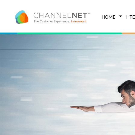
HOME
T