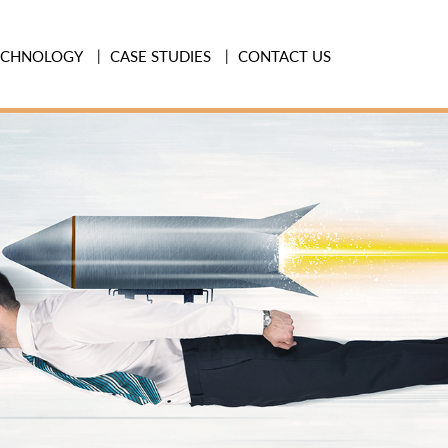
ECHNOLOGY
CASE STUDIES
CONTACT US