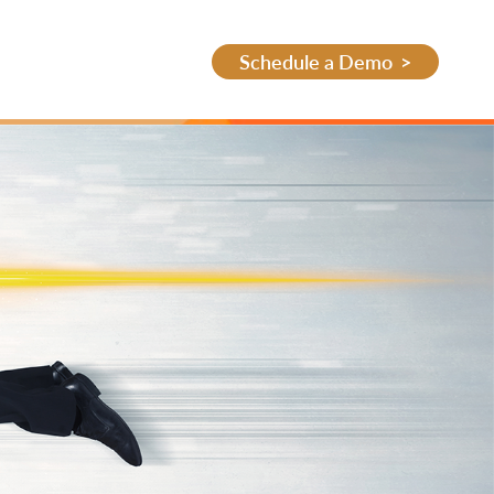
Schedule a Demo