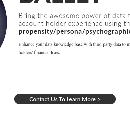
Bring the awesome power of data to
account holder experience using th
propensity/persona/psychographi
Enhance your data knowledge base with third-party data to m
holders' financial lives.
Contact Us To Learn More