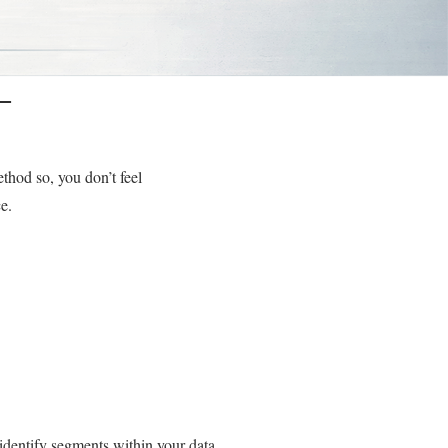
T
thod so, you don’t feel
e.
identify segments within your data