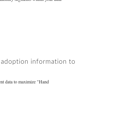
d adoption information to
ent data to maximize "Hand