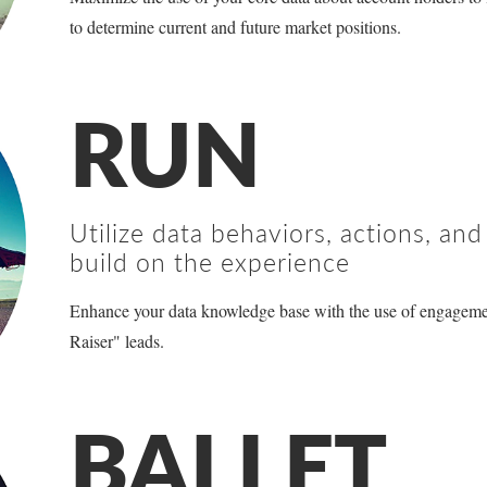
to determine current and future market positions.
RUN
Utilize data behaviors, actions, an
build on the experience
Enhance your data knowledge base with the use of engagem
Raiser" leads.
BALLET