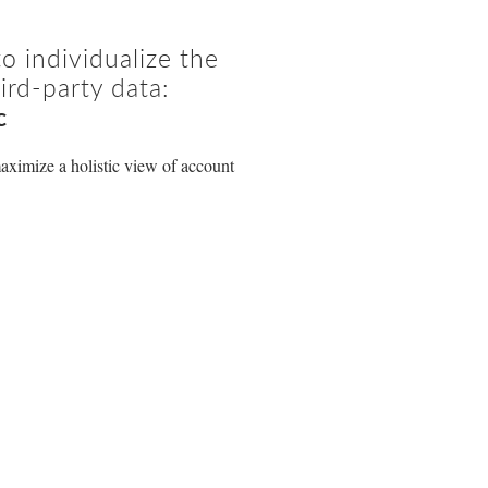
 individualize the
ird-party data:
c
aximize a holistic view of account