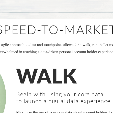
SPEED-TO-MARKE
agile approach to data and touchpoints allows for a walk, run, ballet me
verwhelmed in reaching a data-driven personal account holder experienc
WALK
Begin with using your core data
to launch a digital data experience
Maximize the use of your core data about account holders to 