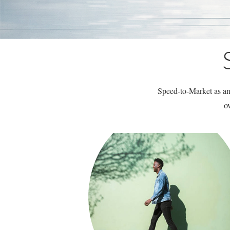
Speed-to-Market as an 
o